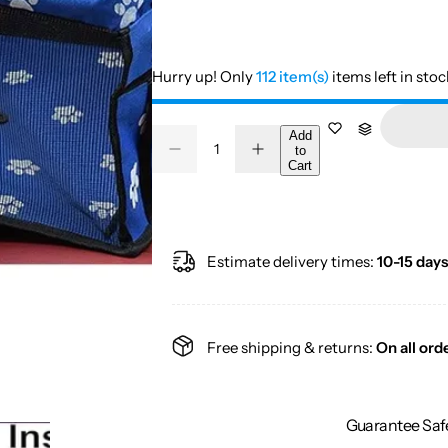
Hurry up! Only
112 item(s)
items left in stoc
Q
Add
to
D
I
Q
u
Cart
e
n
u
a
c
c
r
r
a
n
e
e
a
a
n
t
s
s
t
i
Estimate delivery times:
10-15 days
e
e
q
q
i
t
u
u
a
a
t
y
n
n
y
t
t
Free shipping & returns:
On all ord
i
i
t
t
y
y
f
f
o
o
Guarantee Saf
r
r
C
C