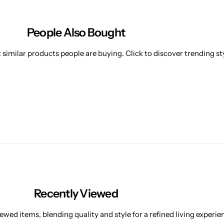
People Also Bought
similar products people are buying. Click to discover trending sty
Recently Viewed
ewed items, blending quality and style for a refined living experie