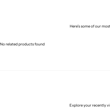
Here’s some of our most 
No related products found
Explore your recently vi