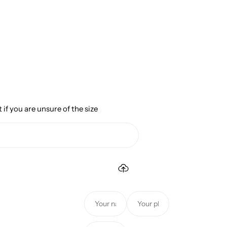
 if you are unsure of the size
Y
Y
o
o
u
u