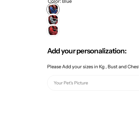
g
Color:
Blue
u
l
a
Add your personalization:
r
Please Add your sizes in Kg , Bust and Chest
p
Y
r
o
u
i
r
c
P
e
e
t
'