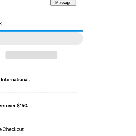
Message
k
 International.
ers over $150.
e Checkout: