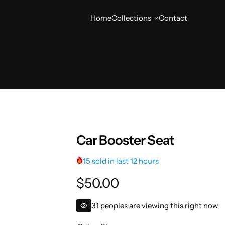
Home
Collections
Contact
Car Booster Seat
15 sold in last 12 hours
R
$50.00
e
31 peoples are viewing this right now