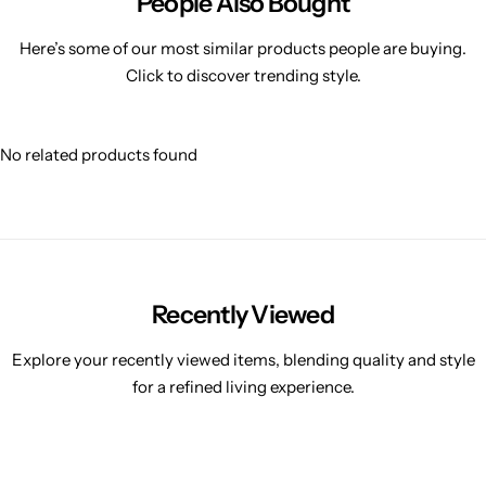
People Also Bought
Here’s some of our most similar products people are buying.
Click to discover trending style.
No related products found
Recently Viewed
Explore your recently viewed items, blending quality and style
for a refined living experience.