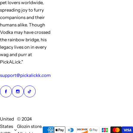
pet lovers worldwide,
spreading joy to furry
companions and their
humans alike. Though
Vodka may have crossed
the rainbow bridge, his
legacy lives on in every
wag and purr at
PickALick."
support@pickalickk.com
United
© 2024
States
Glozin store.