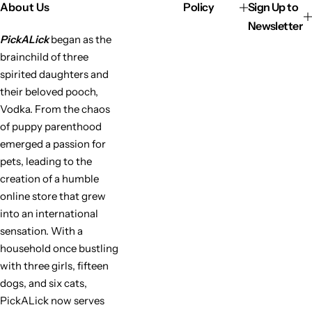
About Us
Policy
Sign Up to
Newsletter
PickALick
began as the
brainchild of three
spirited daughters and
their beloved pooch,
Vodka. From the chaos
of puppy parenthood
emerged a passion for
pets, leading to the
creation of a humble
online store that grew
into an international
sensation. With a
household once bustling
with three girls, fifteen
dogs, and six cats,
PickALick now serves