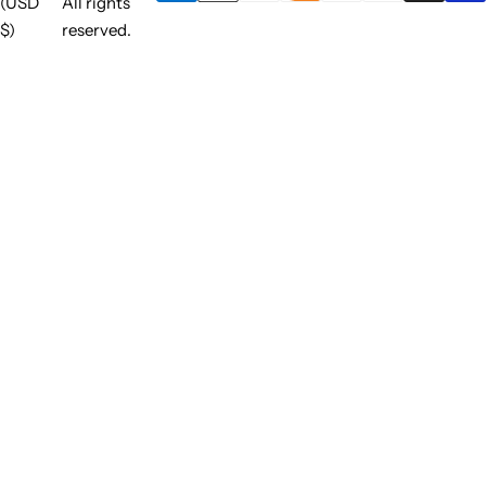
(USD
All rights
$)
reserved.