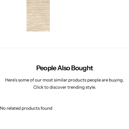
People Also Bought
Here’s some of our most similar products people are buying.
Click to discover trending style.
No related products found