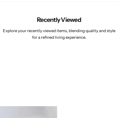
Recently Viewed
Explore your recently viewed items, blending quality and style
for a refined living experience.