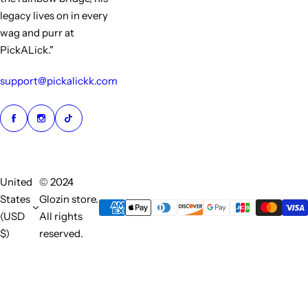
legacy lives on in every
wag and purr at
PickALick."
support@pickalickk.com
United
© 2024
States
Glozin store.
(USD
All rights
$)
reserved.