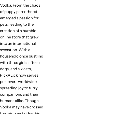
Vodka. From the chaos
of puppy parenthood
emerged a passion for
pets, leading to the
creation of a humble
online store that grew
into an international
sensation. With a
household once bustling
with three girls, fifteen
dogs, and six cats,
PickALick now serves
pet lovers worldwide,
spreading joy to furry
companions and their
humans alike. Though
Vodka may have crossed
the rainbow bridge, his