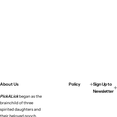
About Us
Policy
Sign Up to
Newsletter
PickALick
began as the
brainchild of three
spirited daughters and
their beloved pooch,