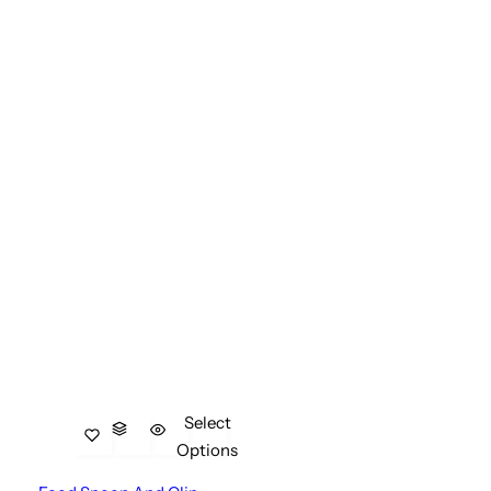
Select
Options