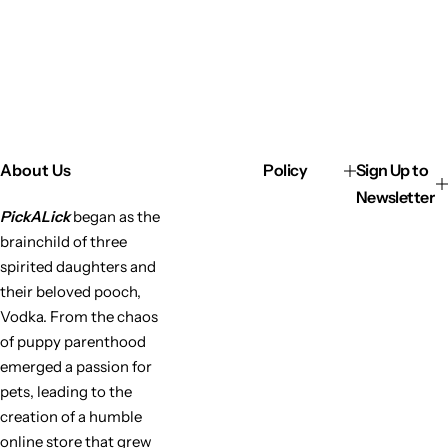
About Us
Policy
Sign Up to
Newsletter
PickALick
began as the
brainchild of three
spirited daughters and
their beloved pooch,
Vodka. From the chaos
of puppy parenthood
emerged a passion for
pets, leading to the
creation of a humble
online store that grew