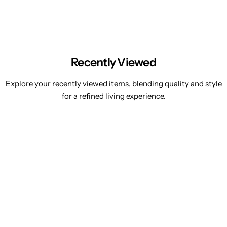
Recently Viewed
Explore your recently viewed items, blending quality and style
for a refined living experience.