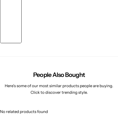
People Also Bought
Here’s some of our most similar products people are buying.
Click to discover trending style.
No related products found