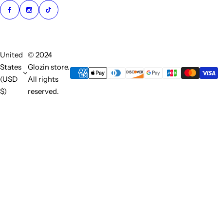
United
© 2024
States
Glozin store.
(USD
All rights
$)
reserved.