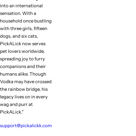
into an international
sensation. With a
household once bustling
with three girls, fifteen
dogs, and six cats,
PickALick now serves
pet lovers worldwide,
spreading joy to furry
companions and their
humans alike. Though
Vodka may have crossed
the rainbow bridge, his
legacy lives on in every
wag and purr at
PickALick."
support@pickalickk.com