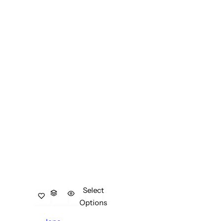
Select
Options