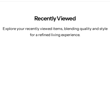
Recently Viewed
Explore your recently viewed items, blending quality and style
for a refined living experience.