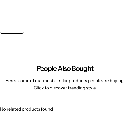
People Also Bought
Here’s some of our most similar products people are buying.
Click to discover trending style.
No related products found