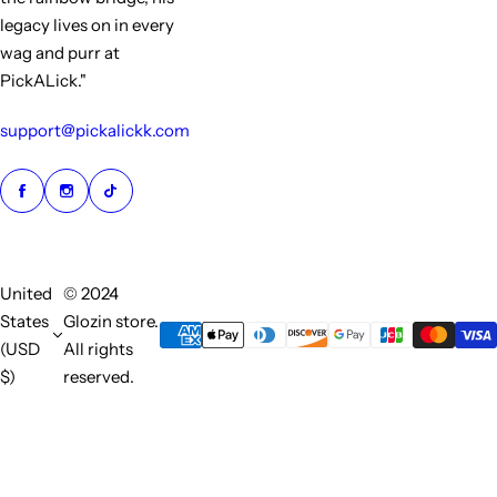
legacy lives on in every
wag and purr at
PickALick."
support@pickalickk.com
United
© 2024
States
Glozin store.
(USD
All rights
$)
reserved.