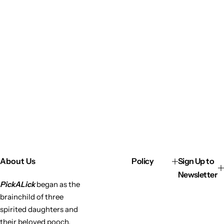
About Us
Policy
Sign Up to
Newsletter
PickALick
began as the
brainchild of three
spirited daughters and
their beloved pooch,