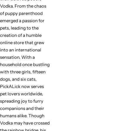
Vodka. From the chaos
of puppy parenthood
emerged a passion for
pets, leading to the
creation of a humble
online store that grew
into an international
sensation. With a
household once bustling
with three girls, fifteen
dogs, and six cats,
PickALick now serves
pet lovers worldwide,
spreading joy to furry
companions and their
humans alike. Though
Vodka may have crossed
the rainbow bridge, his