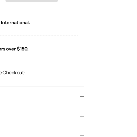
 International.
ers over $150.
e Checkout: