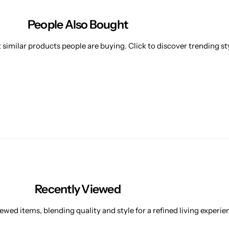
People Also Bought
similar products people are buying. Click to discover trending sty
Recently Viewed
ewed items, blending quality and style for a refined living experie