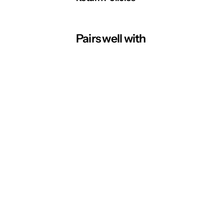
Pairs well with