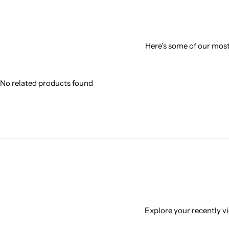
Here’s some of our most 
No related products found
Explore your recently vi