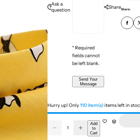
n
i
Ask a
e
e
Share
u
question
Share:
l
s
m
*
s
b
*
a
e
g
r
e
* Required
*
*
fields cannot
*
be left blank.
Send Your
Message
Hurry up! Only
110 item(s)
items left in sto
Q
Add
to
D
I
Q
u
Cart
e
n
u
a
c
c