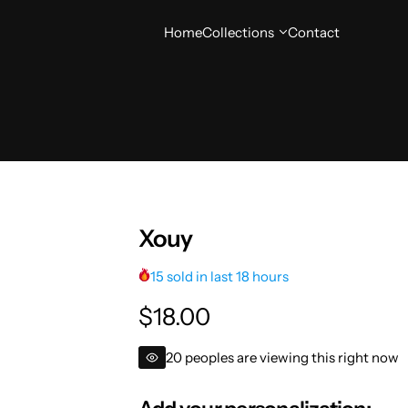
Home
Collections
Contact
Xouy
15 sold in last 18 hours
R
$18.00
e
20 peoples are viewing this right now
g