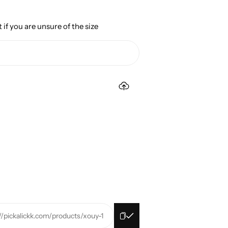
 if you are unsure of the size
//pickalickk.com/products/xouy-1